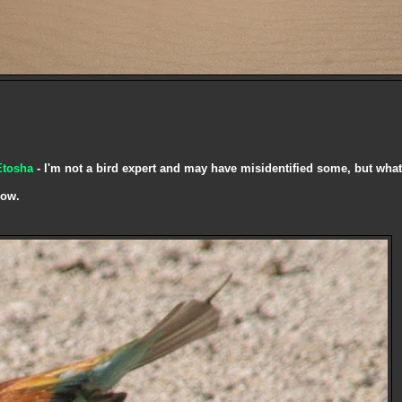
Etosha
- I'm not a bird expert and may have misidentified some, but what
now.