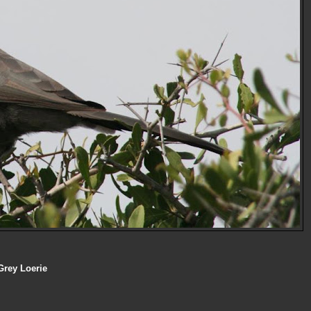
Grey Loerie