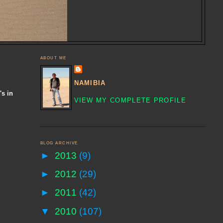
ABOUT ME
NAMIBIA
's in
VIEW MY COMPLETE PROFILE
BLOG ARCHIVE
►
2013
(9)
►
2012
(29)
►
2011
(42)
▼
2010
(107)