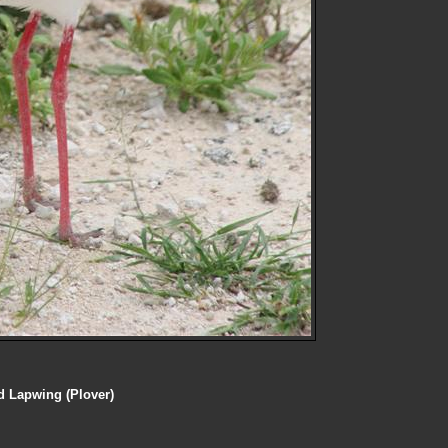
 Lapwing (Plover)