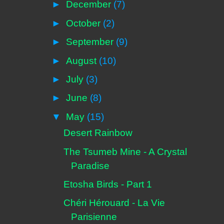
►
December
(7)
►
October
(2)
►
September
(9)
►
August
(10)
►
July
(3)
►
June
(8)
▼
May
(15)
Desert Rainbow
The Tsumeb Mine - A Crystal
Paradise
Etosha Birds - Part 1
Chéri Hérouard - La Vie
Parisienne