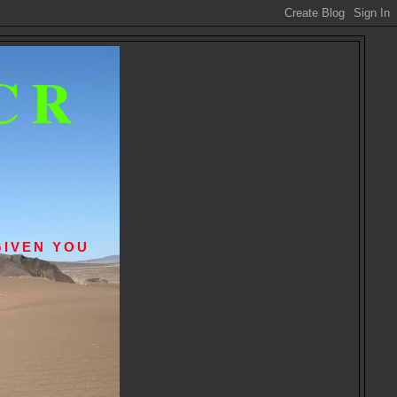
CR
GIVEN YOU