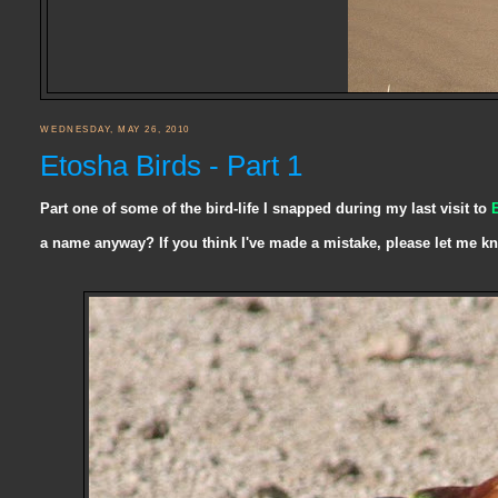
WEDNESDAY, MAY 26, 2010
Etosha Birds - Part 1
Part one of some of the bird-life I snapped during my last visit to
a name anyway? If you think I've made a mistake, please let me k