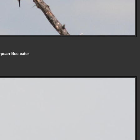
pean Bee-eater