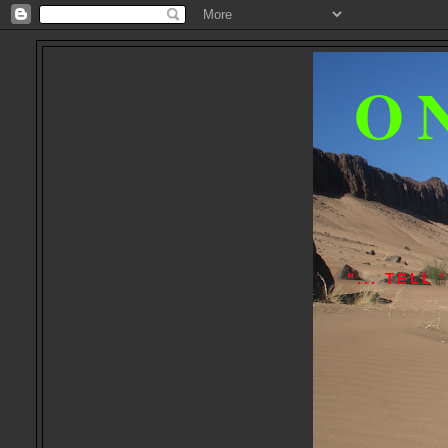
O
"... TEL