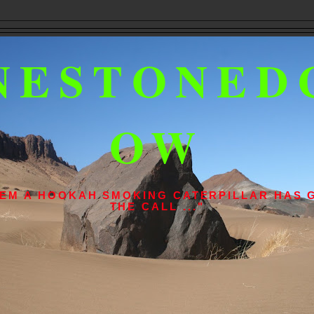
NESTONED
OW
L 'EM A HOOKAH SMOKING CATERPILLAR HAS 
THE CALL ..."