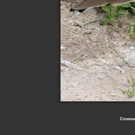
Crowned