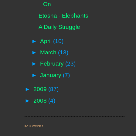
On
Etosha - Elephants
A Daily Struggle
►
April
(10)
►
March
(13)
►
February
(23)
►
January
(7)
►
2009
(87)
►
2008
(4)
FOLLOWERS