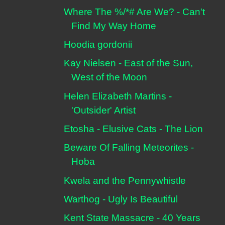
Where The %/*# Are We? - Can't
Find My Way Home
Hoodia gordonii
Kay Nielsen - East of the Sun,
West of the Moon
Helen Elizabeth Martins -
'Outsider' Artist
Etosha - Elusive Cats - The Lion
Beware Of Falling Meteorites -
Hoba
Kwela and the Pennywhistle
Warthog - Ugly Is Beautiful
Kent State Massacre - 40 Years